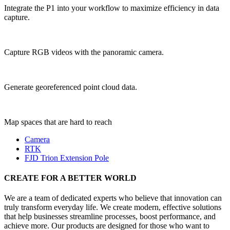
Integrate the P1 into your workflow to maximize efficiency in data
capture.
Capture RGB videos with the panoramic camera.
Generate georeferenced point cloud data.
Map spaces that are hard to reach
Camera
RTK
FJD Trion Extension Pole
CREATE FOR A BETTER WORLD
We are a team of dedicated experts who believe that innovation can
truly transform everyday life. We create modern, effective solutions
that help businesses streamline processes, boost performance, and
achieve more. Our products are designed for those who want to