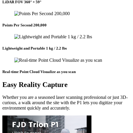
LiDAR FOV 360° × 59°
Points Per Second 200,000
Lightweight and Portable 1 kg / 2.2 lbs
Real-time Point Cloud Visualize as you scan
Easy Reality Capture
Whether you are a seasoned laser scanning professional or just 3D-
curious, a walk around the site with the P1 lets you digitize your
environment quickly and accurately.