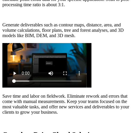
processing time ratio is about 3:1.
Generate deliverables such as contour maps, distance, area, and
volume calculations, floor plans, tree and forest analyses, and 3D
models like BIM, DEM, and 3D mesh.
Save time and labor on fieldwork. Eliminate rework and errors that
come with manual measurements. Keep your teams focused on the
most valuable tasks, and offer new services and deliverables to your
clients to grow your business.