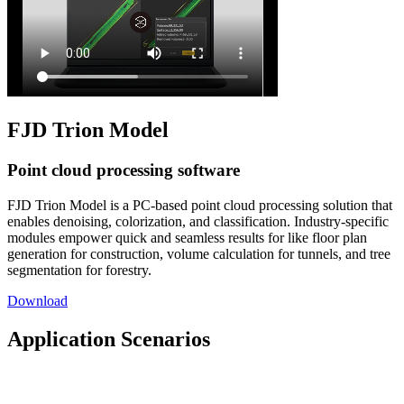
FJD Trion Model
Point cloud processing software
FJD Trion Model is a PC-based point cloud processing solution that
enables denoising, colorization, and classification. Industry-specific
modules empower quick and seamless results for like floor plan
generation for construction, volume calculation for tunnels, and tree
segmentation for forestry.
Download
Application Scenarios