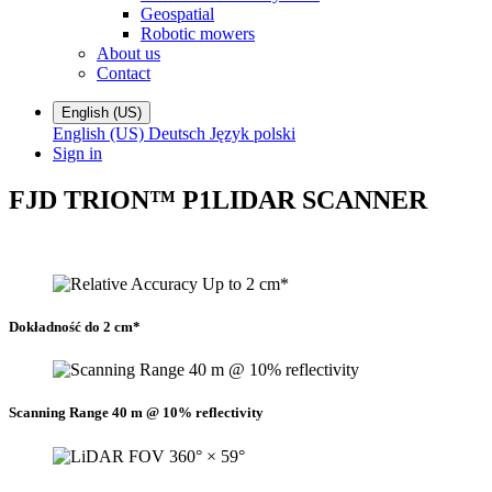
Geospatial
Robotic mowers
About us
Contact
English (US)
English (US)
Deutsch
Język polski
Sign in
FJD TRION™ P1
LIDAR SCANNER
Dokładność do 2 cm*
Scanning Range 40 m @ 10% reflectivity