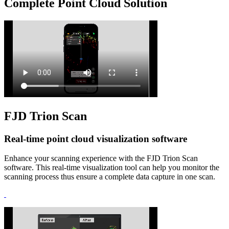
Complete Point Cloud Solution
FJD Trion Scan
Real-time point cloud visualization software
Enhance your scanning experience with the FJD Trion Scan
software. This real-time visualization tool can help you monitor the
scanning process thus ensure a complete data capture in one scan.