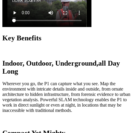
Key Benefits
Indoor, Outdoor, Underground,all Day
Long
Wherever you go, the P1 can capture what you see. Map the
environment with intricate details inside and outside, from ornate
architecture to hidden infrastructure, from forensic evidence to urban
vegetation analysis. Powerful SLAM technology enables the P1 to
work in direct sunlight or even at night, in locations that may be
inaccessible with traditional methods.