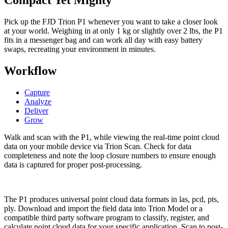
Compact Yet Mighty
Pick up the FJD Trion P1 whenever you want to take a closer look
at your world. Weighing in at only 1 kg or slightly over 2 lbs, the P1
fits in a messenger bag and can work all day with easy battery
swaps, recreating your environment in minutes.
Workflow
Capture
Analyze
Deliver
Grow
Walk and scan with the P1, while viewing the real-time point cloud
data on your mobile device via Trion Scan. Check for data
completeness and note the loop closure numbers to ensure enough
data is captured for proper post-processing.
The P1 produces universal point cloud data formats in las, pcd, pts,
ply. Download and import the field data into Trion Model or a
compatible third party software program to classify, register, and
calculate point cloud data for your specific application. Scan to post-