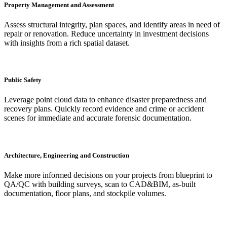
Property Management and Assessment
Assess structural integrity, plan spaces, and identify areas in need of
repair or renovation. Reduce uncertainty in investment decisions
with insights from a rich spatial dataset.
Public Safety
Leverage point cloud data to enhance disaster preparedness and
recovery plans. Quickly record evidence and crime or accident
scenes for immediate and accurate forensic documentation.
Architecture, Engineering and Construction
Make more informed decisions on your projects from blueprint to
QA/QC with building surveys, scan to CAD&BIM, as-built
documentation, floor plans, and stockpile volumes.