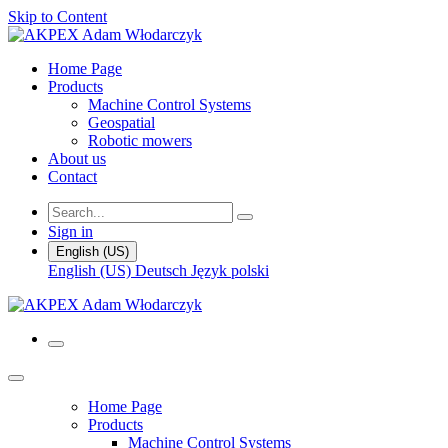
Skip to Content
Home Page
Products
Machine Control Systems
Geospatial
Robotic mowers
About us
Contact
Sign in
English (US)
English (US)
Deutsch
Język polski
Home Page
Products
Machine Control Systems