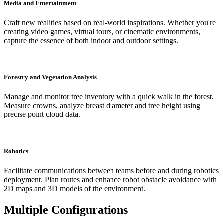
Media and Entertainment
Craft new realities based on real-world inspirations. Whether you're
creating video games, virtual tours, or cinematic environments,
capture the essence of both indoor and outdoor settings.
Forestry and Vegetation Analysis
Manage and monitor tree inventory with a quick walk in the forest.
Measure crowns, analyze breast diameter and tree height using
precise point cloud data.
Robotics
Facilitate communications between teams before and during robotics
deployment. Plan routes and enhance robot obstacle avoidance with
2D maps and 3D models of the environment.
Multiple Configurations