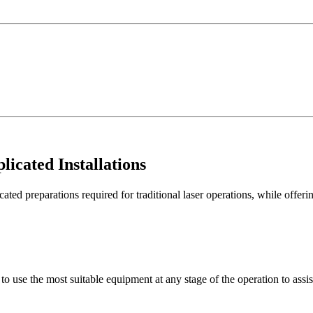
licated Installations
preparations required for traditional laser operations, while offering
o use the most suitable equipment at any stage of the operation to assist