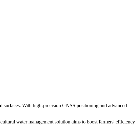
ped surfaces. With high-precision GNSS positioning and advanced
cultural water management solution aims to boost farmers' efficiency