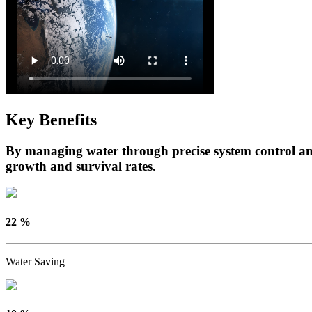
Key Benefits
By managing water through precise system control and
growth and survival rates.
22 %
Water Saving