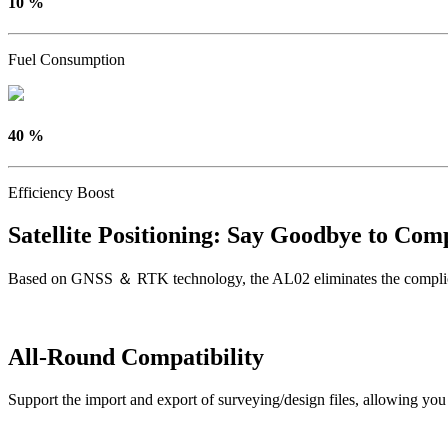
10 %
Fuel Consumption
40 %
Efficiency Boost
Satellite Positioning: Say Goodbye to Comp
Based on GNSS ＆ RTK technology, the AL02 eliminates the complicated 
All-Round Compatibility
Support the import and export of surveying/design files, allowing you t