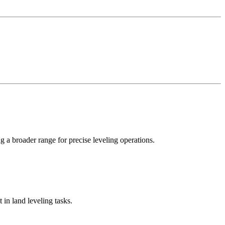
 a broader range for precise leveling operations.
 in land leveling tasks.