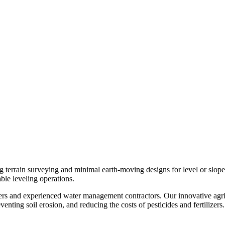
g terrain surveying and minimal earth-moving designs for level or slo
able leveling operations.
mers and experienced water management contractors. Our innovative agri
enting soil erosion, and reducing the costs of pesticides and fertilizers.