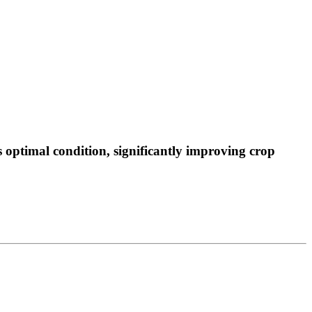
 optimal condition, significantly improving crop