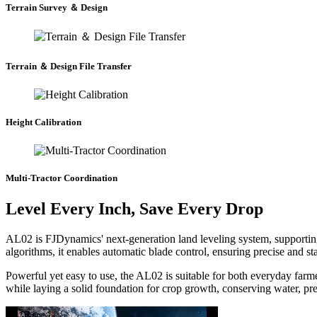
Terrain Survey ＆ Design
Terrain ＆ Design File Transfer
Height Calibration
Multi-Tractor Coordination
Level Every Inch, Save Every Drop
AL02 is FJDynamics' next-generation land leveling system, supportin
algorithms, it enables automatic blade control, ensuring precise and st
Powerful yet easy to use, the AL02 is suitable for both everyday far
while laying a solid foundation for crop growth, conserving water, prev