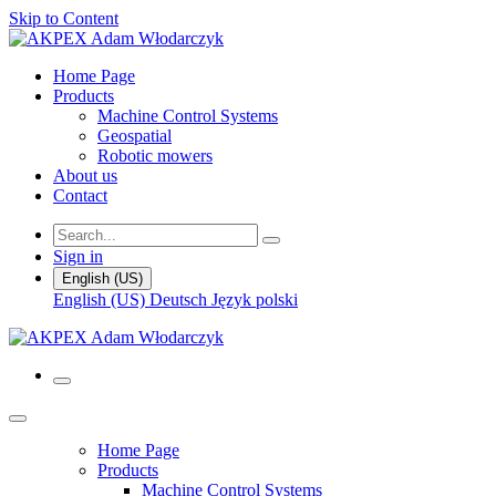
Skip to Content
Home Page
Products
Machine Control Systems
Geospatial
Robotic mowers
About us
Contact
Sign in
English (US)
English (US)
Deutsch
Język polski
Home Page
Products
Machine Control Systems