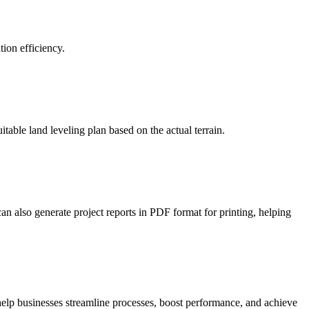
ion efficiency.
table land leveling plan based on the actual terrain.
an also generate project reports in PDF format for printing, helping
 help businesses streamline processes, boost performance, and achieve