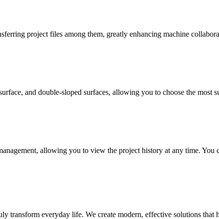
ferring project files among them, greatly enhancing machine collaborat
urface, and double-sloped surfaces, allowing you to choose the most sui
management, allowing you to view the project history at any time. You c
uly transform everyday life. We create modern, effective solutions that