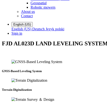
Geospatial
Robotic mowers
About us
Contact
English (US)
English (US)
Deutsch
Język polski
Sign in
FJD AL02
3D LAND LEVELING SYSTE
GNSS-Based Leveling System
Terrain Digitalization