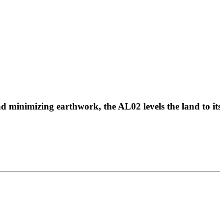
 minimizing earthwork, the AL02 levels the land to its