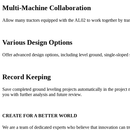
Multi-Machine Collaboration
Allow many tractors equipped with the AL02 to work together by trans
Various Design Options
Offer advanced design options, including level ground, single-sloped s
Record Keeping
Save completed ground leveling projects automatically in the project 
you with further analysis and future review.
CREATE FOR A BETTER WORLD
We are a team of dedicated experts who believe that innovation can tr